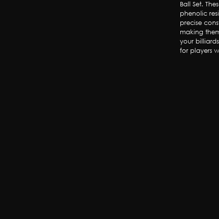
Ball Set. Th
phenolic res
precise cons
making them
your billiard
for players