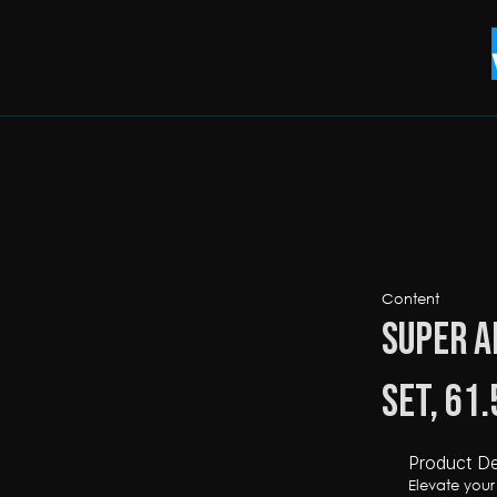
Content
Super A
Set, 61
Product De
Elevate you