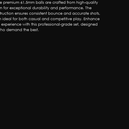
ese premium 61.5mm balls are crafted from high-quality 
in for exceptional durability and performance. The 
truction ensures consistent bounce and accurate shots, 
 ideal for both casual and competitive play. Enhance 
s experience with this professional-grade set, designed 
 who demand the best.