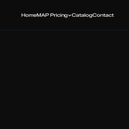
MAP Pricing
H
ome
C
atalog
C
ontact