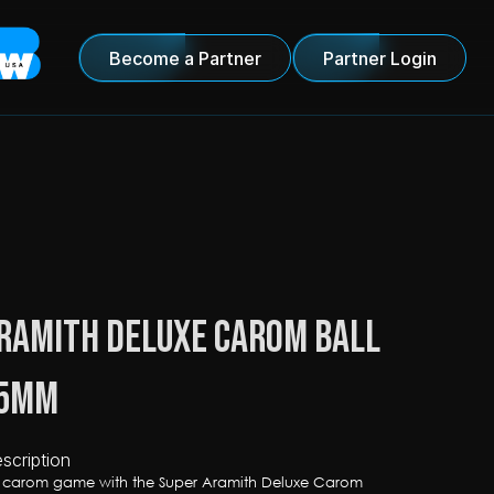
Become a Partner
Partner Login
ramith Deluxe Carom Ball 
.5mm
scription
r carom game with the Super Aramith Deluxe Carom 