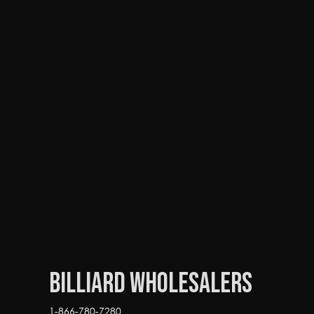
Billiard Wholesalers
1-866-780-7280