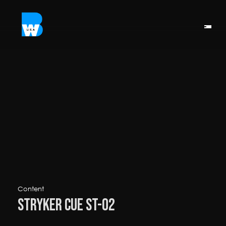
Content
Stryker Cue ST-02