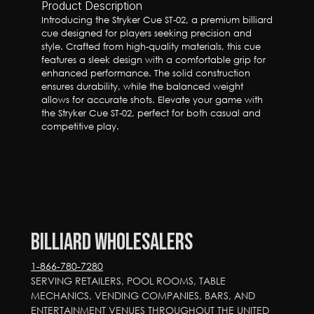
Product Description
Introducing the Stryker Cue ST-02, a premium billiard 
cue designed for players seeking precision and 
style. Crafted from high-quality materials, this cue 
features a sleek design with a comfortable grip for 
enhanced performance. The solid construction 
ensures durability, while the balanced weight 
allows for accurate shots. Elevate your game with 
the Stryker Cue ST-02, perfect for both casual and 
competitive play.
Billiard Wholesalers
1-866-780-7280
SERVING RETAILERS, POOL ROOMS, TABLE 
MECHANICS, VENDING COMPANIES, BARS, AND 
ENTERTAINMENT VENUES THROUGHOUT THE UNITED 