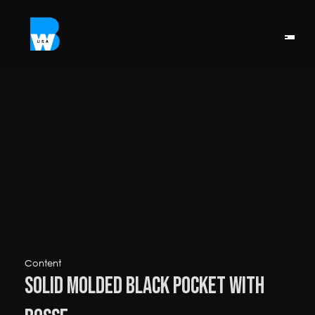
Content
Solid Molded Black Pocket with 