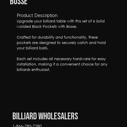
Bosse
Product Description
Upgrade your billiard table with this set of 6 Solid 
Molded Black Pockets with Bosse. 

Crafted for durability and functionality, these 
pockets are designed to securely catch and hold 
your billiard balls.

Each set includes all necessary hardware for easy 
installation, making it a convenient choice for any 
billiards enthusiast.
Billiard Wholesalers
1-866-780-7280