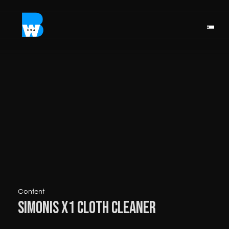
Content
Simonis X1 Cloth Cleaner