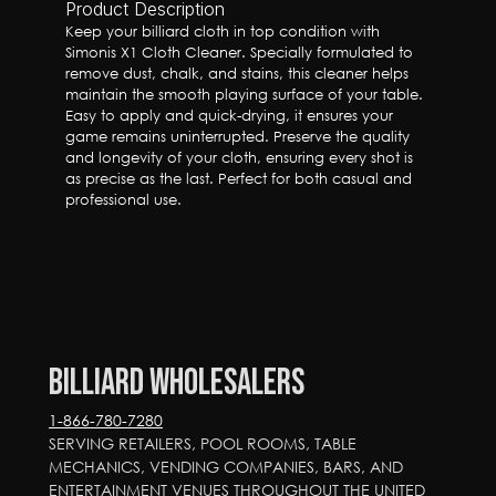
Product Description
Keep your billiard cloth in top condition with 
Simonis X1 Cloth Cleaner. Specially formulated to 
remove dust, chalk, and stains, this cleaner helps 
maintain the smooth playing surface of your table. 
Easy to apply and quick-drying, it ensures your 
game remains uninterrupted. Preserve the quality 
and longevity of your cloth, ensuring every shot is 
as precise as the last. Perfect for both casual and 
professional use.
Billiard Wholesalers
1-866-780-7280
SERVING RETAILERS, POOL ROOMS, TABLE 
MECHANICS, VENDING COMPANIES, BARS, AND 
ENTERTAINMENT VENUES THROUGHOUT THE UNITED 