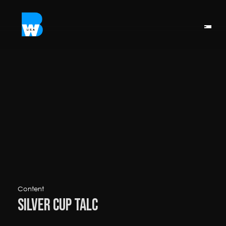
Content
Silver Cup Talc