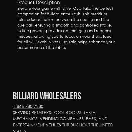
Product Description
Elevate your game with Silver Cup Talc, the perfect 
companion for billiard enthusiasts. This premium 
talc reduces friction between the cue tip and the 
cue ball, ensuring a smooth and controlled stroke. 
Its fine powder provides optimal grip and reduces 
miscues, allowing you to focus on your shots. Ideal 
for all skill levels, Silver Cup Talc helps enhance your 
performance at the table.
Billiard Wholesalers
1-866-780-7280
SERVING RETAILERS, POOL ROOMS, TABLE 
MECHANICS, VENDING COMPANIES, BARS, AND 
ENTERTAINMENT VENUES THROUGHOUT THE UNITED 
STATES.