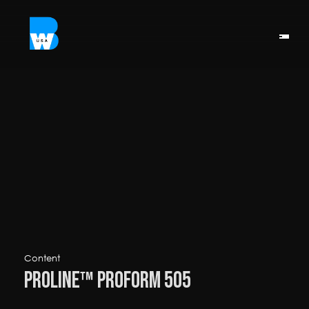
Content
ProLine™ ProForm 505