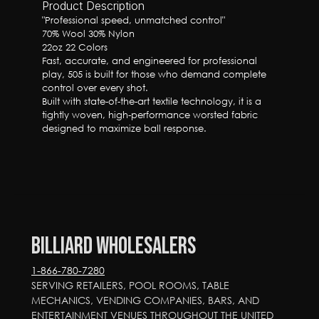
Product Description
"Professional speed, unmatched control"

70% Wool 30% Nylon

22oz 22 Colors

Fast, accurate, and engineered for professional 
play, 505 is built for those who demand complete 
control over every shot.

Built with state-of-the-art textile technology, it is a 
tightly woven, high-performance worsted fabric 
designed to maximize ball response.
Billiard Wholesalers
1-866-780-7280
SERVING RETAILERS, POOL ROOMS, TABLE 
MECHANICS, VENDING COMPANIES, BARS, AND 
ENTERTAINMENT VENUES THROUGHOUT THE UNITED 