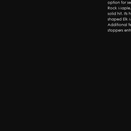
option for s
Rock Maple, 
solid hit. It
shaped Elk M
Additional fe
stoppers enh