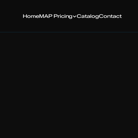
MAP Pricing
H
ome
C
atalog
C
ontact