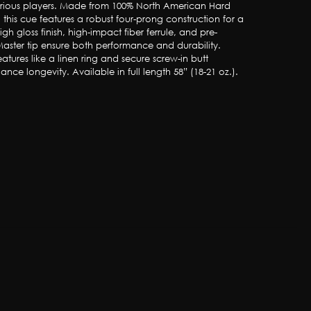
erious players. Made from 100% North American Hard 
this cue features a robust four-prong construction for a 
s high gloss finish, high-impact fiber ferrule, and pre-
aster tip ensure both performance and durability. 
atures like a linen ring and secure screw-in butt 
ance longevity. Available in full length 58” (18-21 oz.).