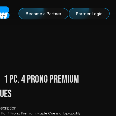
Become a Partner
Partner Login
  1 Pc. 4 Prong Premium 
Cues
scription
1 Pc. 4 Prong Premium Maple Cue is a top-quality 