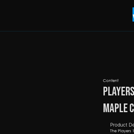
Content
Players
Maple 
Product De
The Players 