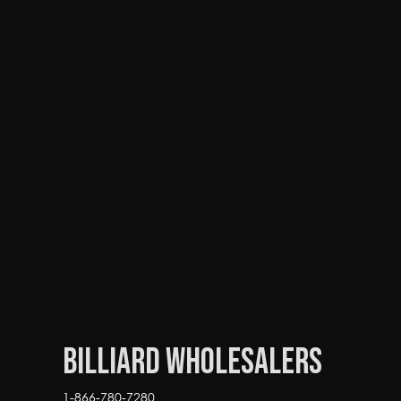
Billiard Wholesalers
1-866-780-7280