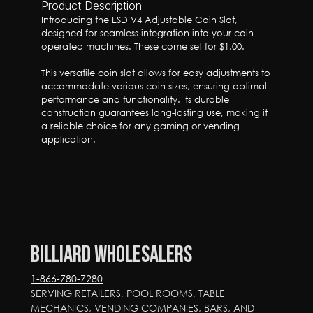
Product Description
Introducing the ESD V4 Adjustable Coin Slot, 
designed for seamless integration into your coin-
operated machines. These come set for $1.00.

This versatile coin slot allows for easy adjustments to 
accommodate various coin sizes, ensuring optimal 
performance and functionality. Its durable 
construction guarantees long-lasting use, making it 
a reliable choice for any gaming or vending 
application.
Billiard Wholesalers
1-866-780-7280
SERVING RETAILERS, POOL ROOMS, TABLE 
MECHANICS, VENDING COMPANIES, BARS, AND 