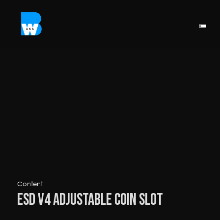
Content
ESD V4 Adjustable Coin Slot