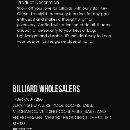
Product Description
Show off your love for billiards with our 9 Ball Key 
Chain. This stylish accessory is perfect for any pool 
enthusiast and makes a thoughtful gift or 
giveaway. Crafted with attention to detail, it adds 
a touch of personality to your keys or bag. 
Lightweight and durable, it's the ideal way to keep 
your passion for the game close at hand.
Billiard Wholesalers
1-866-780-7280
SERVING RETAILERS, POOL ROOMS, TABLE 
MECHANICS, VENDING COMPANIES, BARS, AND 
ENTERTAINMENT VENUES THROUGHOUT THE UNITED 
STATES.
PRODUCT