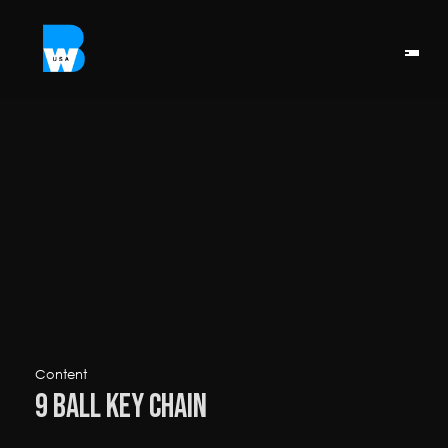
Content
9 Ball Key Chain